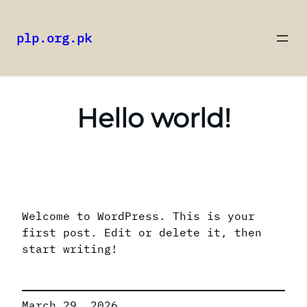
plp.org.pk
Skip
to
content
Hello world!
Welcome to WordPress. This is your
first post. Edit or delete it, then
start writing!
March 29, 2026