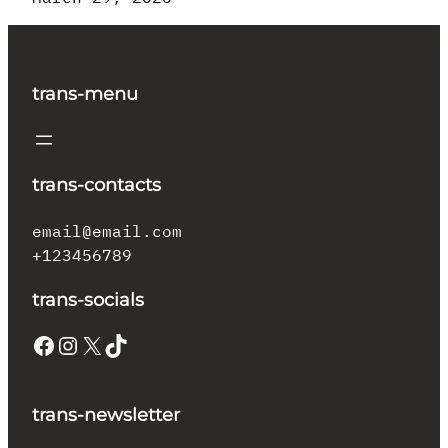
trans-menu
trans-contacts
email@email.com
+123456789
trans-socials
Facebook
Instagram
X
TikTok
trans-newsletter